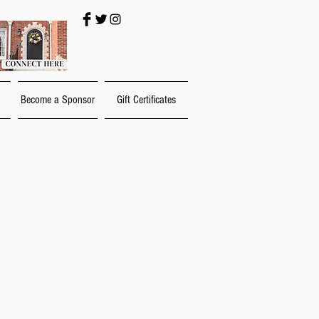
Become a Sponsor
Gift Certificates