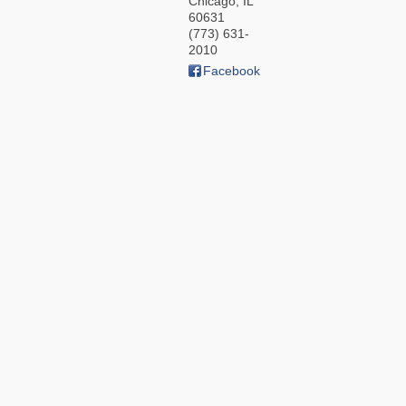
Chicago
,
IL
60631
(773) 631-
2010
Facebook