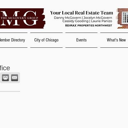
ember Directory
City of Chicago
Events
What's New
fice