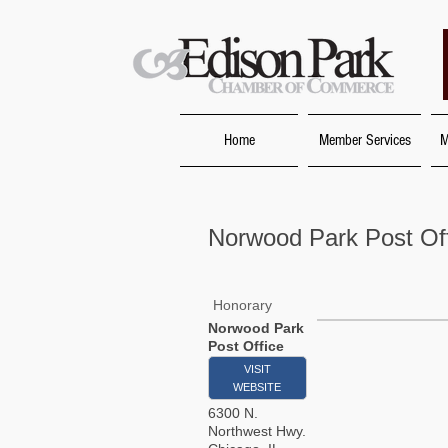
Home
Member Services
M
Norwood Park Post Of
Honorary
Norwood Park
Post Office
VISIT
WEBSITE
6300 N.
Northwest Hwy.